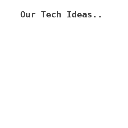
Categories
Categories
Archives
Archives
Our Tech Ideas
Welcome to OurTechIdeas.com, your go-to