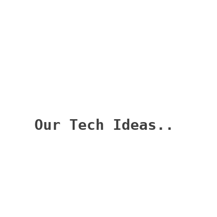
Categories
Categories
Archives
Archives
Our Tech Ideas
Welcome to OurTechIdeas.com, your go-to
destination for insightful and practical
SQL Server DBA-related technology